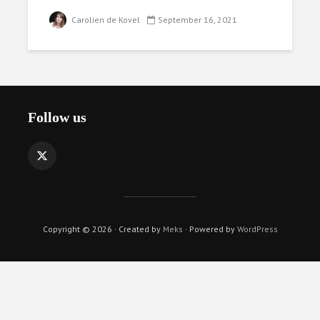
Carolien de Kovel
September 16, 2021
Follow us
Copyright © 2026 · Created by
Meks
· Powered by
WordPress