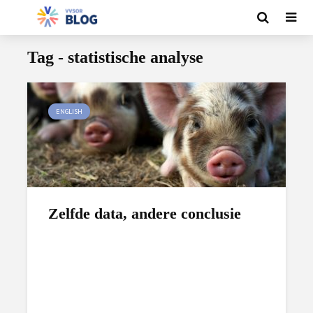
Tag - statistische analyse
ENGLISH
Zelfde data, andere conclusie