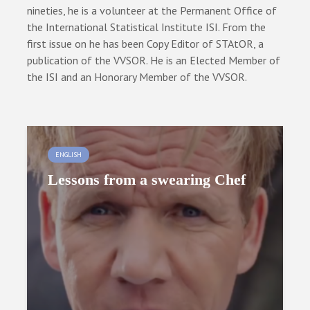
nineties, he is a volunteer at the Permanent Office of
the International Statistical Institute ISI. From the
first issue on he has been Copy Editor of STAtOR, a
publication of the VVSOR. He is an Elected Member of
the ISI and an Honorary Member of the VVSOR.
ENGLISH
Lessons from a swearing Chef