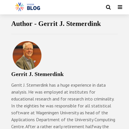
Author - Gerrit J. Stemerdink
Gerrit J. Stemerdink
Gerrit J. Stemerdink has a huge experience in data
analysis. He was employed at institutes for
educational research and for research into criminality.
In the eighties he was responsible for all statistical
software at Wageningen University as head of the
Applications Department of the University Computing
Centre. After a rather early retirement halfway the