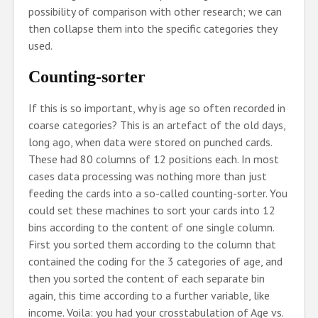
possibility of comparison with other research; we can
then collapse them into the specific categories they
used.
Counting-sorter
If this is so important, why is age so often recorded in
coarse categories? This is an artefact of the old days,
long ago, when data were stored on punched cards.
These had 80 columns of 12 positions each. In most
cases data processing was nothing more than just
feeding the cards into a so-called counting-sorter. You
could set these machines to sort your cards into 12
bins according to the content of one single column.
First you sorted them according to the column that
contained the coding for the 3 categories of age, and
then you sorted the content of each separate bin
again, this time according to a further variable, like
income. Voila: you had your crosstabulation of Age vs.