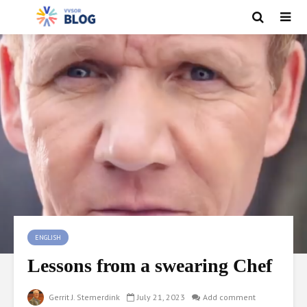
ENGLISH
Lessons from a swearing Chef
Gerrit J. Stemerdink
July 21, 2023
Add comment