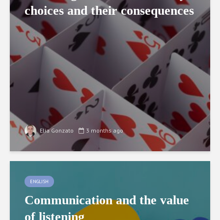
choices and their consequences
Elia Gonzato
3 months ago
ENGLISH
Communication and the value
of listening