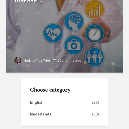
Mark van de Wiel
10 months ago
Choose category
English
(26)
Nederlands
(59)