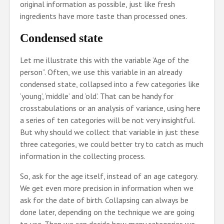
original information as possible, just like fresh
ingredients have more taste than processed ones.
Condensed state
Let me illustrate this with the variable ‘Age of the
person”. Often, we use this variable in an already
condensed state, collapsed into a few categories like
‘young’, ‘middle’ and ‘old’. That can be handy for
crosstabulations or an analysis of variance, using here
a series of ten categories will be not very insightful.
But why should we collect that variable in just these
three categories, we could better try to catch as much
information in the collecting process.
So, ask for the age itself, instead of an age category.
We get even more precision in information when we
ask for the date of birth. Collapsing can always be
done later, depending on the technique we are going