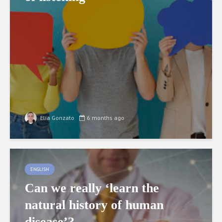
Elia Gonzato
6 months ago
ENGLISH
Can we really ‘learn the
natural history of human
disease’?