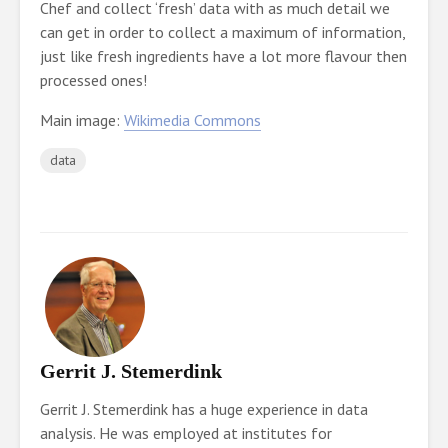
Chef and collect ‘fresh’ data with as much detail we
can get in order to collect a maximum of information,
just like fresh ingredients have a lot more flavour then
processed ones!
Main image:
Wikimedia Commons
data
Gerrit J. Stemerdink
Gerrit J. Stemerdink has a huge experience in data
analysis. He was employed at institutes for