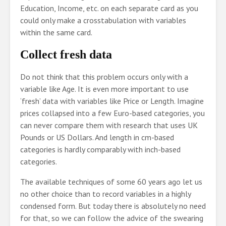
Education, Income, etc. on each separate card as you
could only make a crosstabulation with variables
within the same card.
Collect fresh data
Do not think that this problem occurs only with a
variable like Age. It is even more important to use
‘fresh’ data with variables like Price or Length. Imagine
prices collapsed into a few Euro-based categories, you
can never compare them with research that uses UK
Pounds or US Dollars. And length in cm-based
categories is hardly comparably with inch-based
categories.
The available techniques of some 60 years ago let us
no other choice than to record variables in a highly
condensed form. But today there is absolutely no need
for that, so we can follow the advice of the swearing