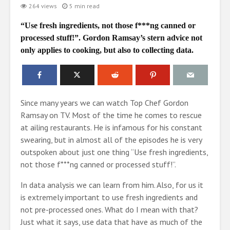
264 views
5 min read
“Use fresh ingredients, not those f***ng canned or
processed stuff!”. Gordon Ramsay’s stern advice not
only applies to cooking, but also to collecting data.
Since many years we can watch Top Chef Gordon
Ramsay on TV. Most of the time he comes to rescue
at ailing restaurants. He is infamous for his constant
swearing, but in almost all of the episodes he is very
outspoken about just one thing “Use fresh ingredients,
not those f***ng canned or processed stuff!”.
In data analysis we can learn from him. Also, for us it
is extremely important to use fresh ingredients and
not pre-processed ones. What do I mean with that?
Just what it says, use data that have as much of the