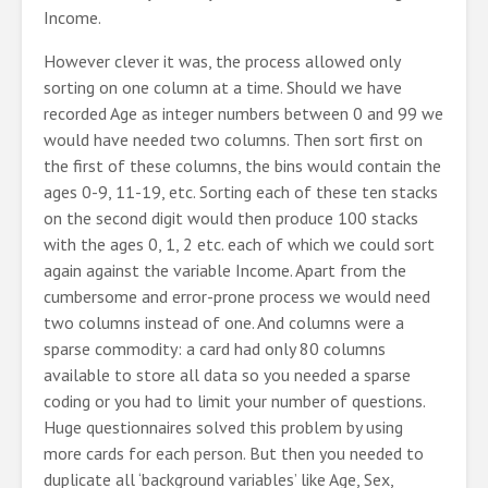
Income.
However clever it was, the process allowed only
sorting on one column at a time. Should we have
recorded Age as integer numbers between 0 and 99 we
would have needed two columns. Then sort first on
the first of these columns, the bins would contain the
ages 0-9, 11-19, etc. Sorting each of these ten stacks
on the second digit would then produce 100 stacks
with the ages 0, 1, 2 etc. each of which we could sort
again against the variable Income. Apart from the
cumbersome and error-prone process we would need
two columns instead of one. And columns were a
sparse commodity: a card had only 80 columns
available to store all data so you needed a sparse
coding or you had to limit your number of questions.
Huge questionnaires solved this problem by using
more cards for each person. But then you needed to
duplicate all ‘background variables’ like Age, Sex,