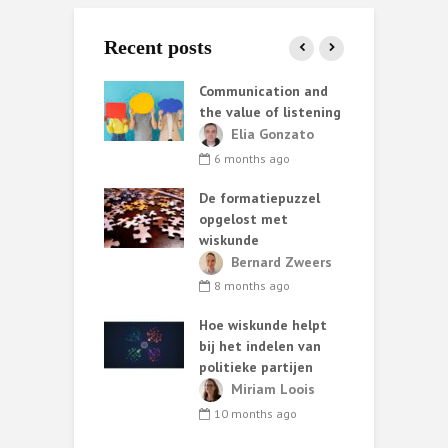
Recent posts
ata helpt AI
Communication and
S
iet altijd
the value of listening
k
e
ark van de
Elia Gonzato
r
6 months ago
nth ago
De formatiepuzzel
G
ing methods:
opgelost met
ary choices and
wiskunde
 consequences
C
Bernard Zweers
t
lia Gonzato
8 months ago
h
nths ago
Hoe wiskunde helpt
ut van
bij het indelen van
W
oos statistisch
politieke partijen
zoek*
Miriam Loois
T
ark van de
10 months ago
s