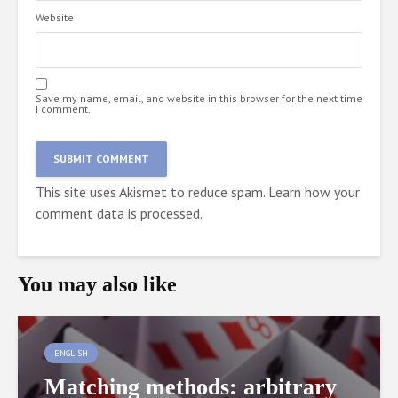
Website
Save my name, email, and website in this browser for the next time
I comment.
This site uses Akismet to reduce spam.
Learn how your
comment data is processed.
You may also like
ENGLISH
Matching methods: arbitrary