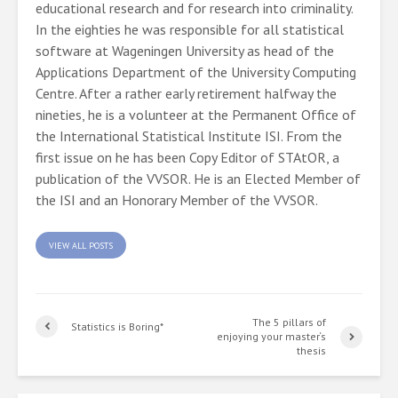
educational research and for research into criminality.
In the eighties he was responsible for all statistical
software at Wageningen University as head of the
Applications Department of the University Computing
Centre. After a rather early retirement halfway the
nineties, he is a volunteer at the Permanent Office of
the International Statistical Institute ISI. From the
first issue on he has been Copy Editor of STAtOR, a
publication of the VVSOR. He is an Elected Member of
the ISI and an Honorary Member of the VVSOR.
VIEW ALL POSTS
The 5 pillars of
Statistics is Boring*
enjoying your master‘s
thesis