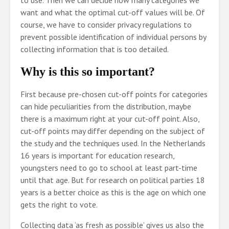
to use. Then we can decide how many categories we
want and what the optimal cut-off values will be. Of
course, we have to consider privacy regulations to
prevent possible identification of individual persons by
collecting information that is too detailed.
Why is this so important?
First because pre-chosen cut-off points for categories
can hide peculiarities from the distribution, maybe
there is a maximum right at your cut-off point. Also,
cut-off points may differ depending on the subject of
the study and the techniques used. In the Netherlands
16 years is important for education research,
youngsters need to go to school at least part-time
until that age. But for research on political parties 18
years is a better choice as this is the age on which one
gets the right to vote.
Collecting data ‘as fresh as possible’ gives us also the