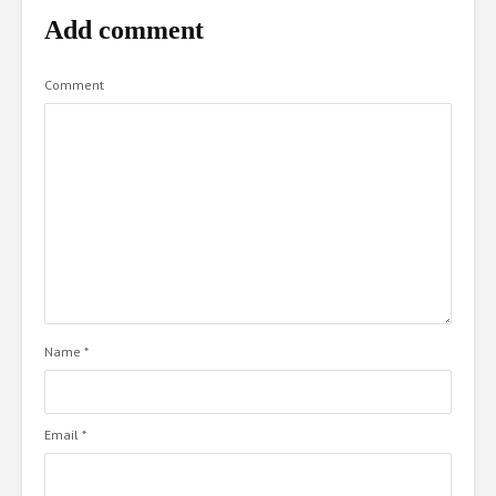
Add comment
Comment
Name
*
Email
*