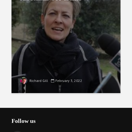
Richard Gill
February 3, 2022
Follow us