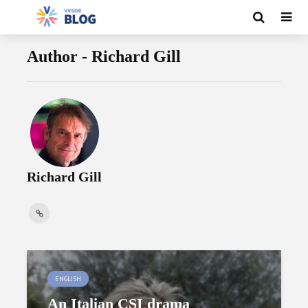
Author - Richard Gill
Richard Gill
ENGLISH
An Italian CSI drama