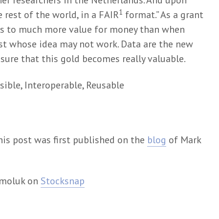
her researchers in the Netherlands. And upon
1
e rest of the world, in a FAIR
format.” As a grant
ads to much more value for money than when
st whose idea may not work. Data are the new
e sure that this gold becomes really valuable.
sible, Interoperable, Reusable
his post was first published on the
blog
of Mark
rmoluk on
Stocksnap