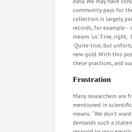
data. We may have conc
community pays for the 
Communicati
the value of 
collection is largely pa
Elia Gon
records, for example – o
6 months ag
means ‘us’. Fine, right,
De formatiep
Quite true, but unfort
opgelost me
new gold. With this pos
wiskunde
Bernard
these practices, and su
8 months ag
Frustration
Hoe wiskunde
bij het indel
politieke par
Many researchers are f
Miriam 
mentioned in scientific
10 months a
means: “We don’t want t
demands such a stateme
respond to your emails 