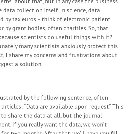
erns about that, but in any case the business
data collection itself. In science, data
on and
Stuurt het
Meer da
listening
kieskompas je met
lang nie
id by tax euros – think of electronic patient
een kluitje in het
zato
Mar
r by grant bodies, often charities. So, that
riet?
Wiel
o
Simone
 because scientists do useful things with it?
1 mont
uzzel
Griffioen
unately many scientists anxiously protect this
Matchin
t
10 months ago
arbitrar
t, I share my concerns and frustrations about
Can we really ‘learn
their c
 Zweers
ggest a solution.
the natural history of
Eli
o
human disease’?
3 mont
Mark van de
 helpt
Het nut
en van
Wiel
nuttelo
tijen
10 months ago
rustrated by the following sentence, often
onderzo
Loois
Think before you
Mar
 articles: “Data are available upon request”. This
go
shrink: a story on
Wiel
o share the data at all, but the journal
battling with
4 mont
reviewers
nt. If you really want the data, we won’t
Mark van de
for two months. After that, we’ll have you fill