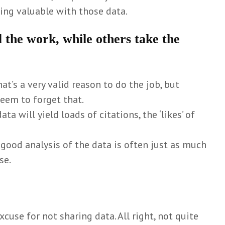
ng valuable with those data.
ll the work, while others take the
That’s a very valid reason to do the job, but
eem to forget that.
data will yield loads of citations, the ‘likes’ of
 a good analysis of the data is often just as much
se.
xcuse for not sharing data. All right, not quite