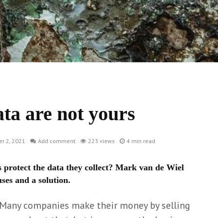
ata are not yours
r 2, 2021
Add comment
223 views
4 min read
 protect the data they collect? Mark van de Wiel
ses and a solution.
 Many companies make their money by selling