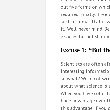
out five forms on which
required. Finally, if w
such a format that it w
it.” Well, never mind. 
excuses for not sharing
Excuse 1:
“But th
Scientists are often af
interesting information
so what? We’re not writ
about what science is 
When you have collecte
huge advantage over the
this advantage. If you c