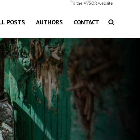
To the VVSOR website
LL POSTS
AUTHORS
CONTACT