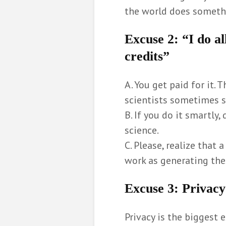
the world does somethi
Excuse 2
: “I do a
credits”
A. You get paid for it. 
scientists sometimes s
B. If you do it smartly, 
science.
C. Please, realize that
work as generating the
Excuse 3
: Privacy
Privacy is the biggest e