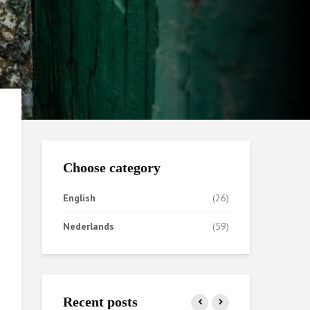
Choose category
English
(26)
Nederlands
(59)
Recent posts