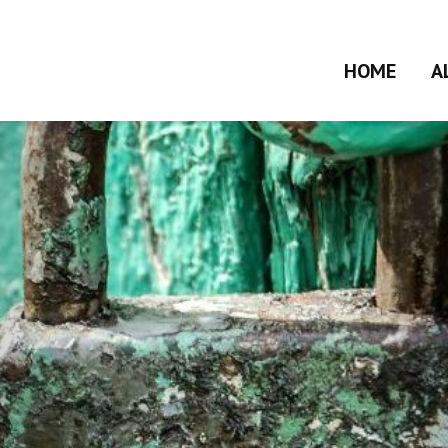
HOME
A