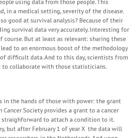
people using data from those people. This
, in a medical setting, severity of the disease.
so good at survival analysis? Because of their
ding survival data very accurately. Interesting for
 course. But at least as relevant: sharing these
s lead to an enormous boost of the methodology
of difficult data. And to this day, scientists from
 to collaborate with those statisticians.
is in the hands of those with power: the grant
ch Cancer Society provides a grant to a cancer
e straighforward to attach a condition to it.
y, but after February 1 of year X the data will