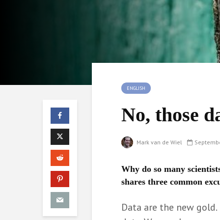
ENGLISH
No, those d
Mark van de Wiel
Septembe
Why do so many scientists
shares three common excu
Data are the new gold.