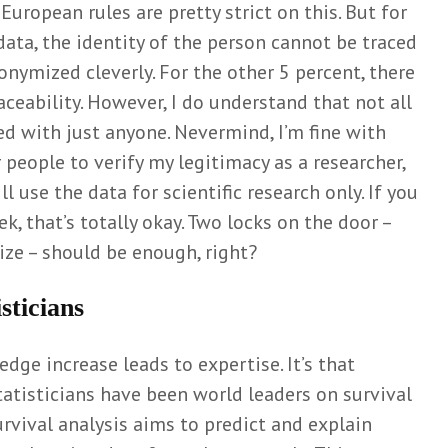
European rules are pretty strict on this. But for
ata, the identity of the person cannot be traced
nymized cleverly. For the other 5 percent, there
raceability. However, I do understand that not all
ed with just anyone. Nevermind, I’m fine with
r people to verify my legitimacy as a researcher,
ll use the data for scientific research only. If you
, that’s totally okay. Two locks on the door –
ze – should be enough, right?
sticians
dge increase leads to expertise. It’s that
tatisticians have been world leaders on survival
urvival analysis aims to predict and explain