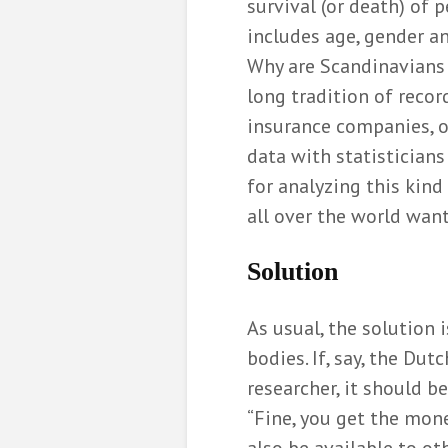
survival (or death) of 
includes age, gender and
Why are Scandinavians 
long tradition of recor
insurance companies, of
data with statistician
for analyzing this kind 
all over the world want
Solution
As usual, the solution 
bodies. If, say, the Dut
researcher, it should b
“Fine, you get the mone