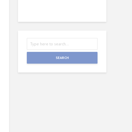
Wie
J
SEARCH