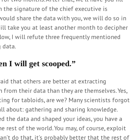
Wiel
 the signature of the chief executive is
June 3, 2025
e would share the data with you, we will do so in
ill take you at least another month to decipher
Below, I will refute three frequently mentioned
 data.
en I will get scooped.”
raid that others are better at extracting
 from their data than they are themselves. Yes,
ing for tabloids, are we? Many scientists forgot
all about: gathering and sharing knowledge.
d the data and shaped your ideas, you have a
 rest of the world. You may, of course, exploit
an’t do that, it’s probably better that the rest of