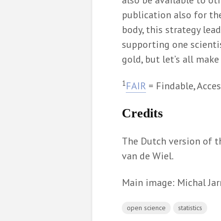
also be available to ot
publication also for th
body, this strategy le
supporting one scienti
gold, but let’s all mak
1
FAIR
= Findable, Acces
Credits
The Dutch version of t
van de Wiel.
Main image: Michal Ja
open science
statistics