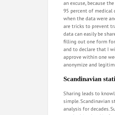
an excuse, because the 
95 percent of medical d
when the data were ano
are tricks to prevent t
data can easily be shar
filling out one form fo
and to declare that I wi
approve within one week
anonymize and legitimi
Scandinavian stati
Sharing leads to knowle
simple. Scandinavian s
analysis for decades. S