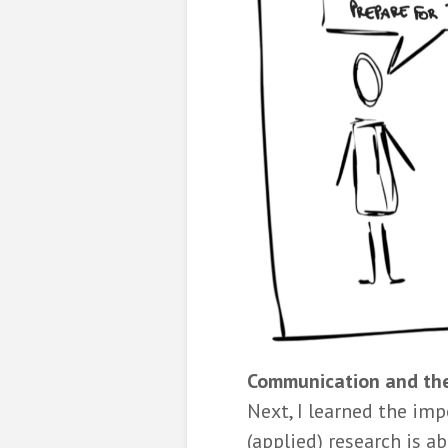
Communication and the
Next, I learned the imp
(applied) research is 