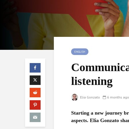
ENGLISH
Communicat
listening
Elia Gonzato
6 months ago
Starting a new journey br
aspects. Elia Gonzato sha