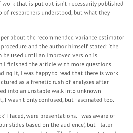
work that is put out isn’t necessarily published
p of researchers understood, but what they
paper about the recommended variance estimator
 procedure and the author himself stated: ‘the
 be used until an improved version is
 I finished the article with more questions
ding it, I was happy to read that there is work
pictured as a frenetic rush of analyses after
ned into an unstable walk into unknown
nt, I wasn’t only confused, but fascinated too.
ck’ I faced, were presentations. I was aware of
our slides based on the audience’, but I later