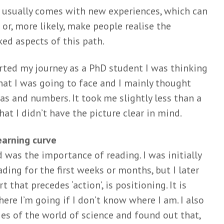
 usually comes with new experiences, which can
uzzel
Can we really ‘learn
Meer da
 or, more likely, make people realise the
t
the natural history of
lang nie
human disease’?
Mar
ed aspects of this path.
 Zweers
Mark van de
Wiel
Wiel
1 mont
o
rted my journey as a PhD student I was thinking
10 months ago
Matchin
 helpt
hat I was going to face and I mainly thought
Think before you
arbitrar
en van
s and numbers. It took me slightly less than a
shrink: a story on
their c
tijen
battling with
t I didn’t have the picture clear in mind.
Eli
Loois
reviewers
3 mont
go
Mark van de
earning curve
Het nut
Wiel
ed was the importance of reading. I was initially
nuttelo
je met
June 3, 2025
onderzo
n het
ading for the first weeks or months, but I later
Maths for matings:
Mar
t that precedes ‘action’, is positioning. It is
guinea pig gone viral
Wiel
Caroline
4 mont
ere I’m going if I don’t know where I am. I also
Jagtenberg
go
es of the world of science and found out that,
May 8, 2025