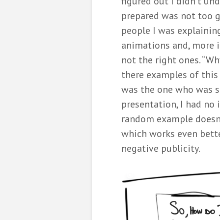
figured out I didn’t und
prepared was not too ge
people I was explaining
animations and, more i
not the right ones. “Wh
there examples of this
was the one who was s
presentation, I had no
random example doesn’t
which works even better
negative publicity.