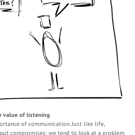
 value of listening
ortance of communication. Just like life,
about compromises: we tend to look at a problem