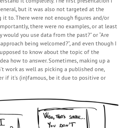
erstand it completely. The first presentation I
neral, but it was also not targeted at the
 it to. There were not enough figures and/or
mportantly, there were no examples, or at least
y would you use data from the past?” or “Are
 approach being welcomed?”, and even though I
upposed to know about the topic of the
 idea how to answer. Sometimes, making up a
 work as well as picking a published one,
 if it’s (in)famous, be it due to positive or