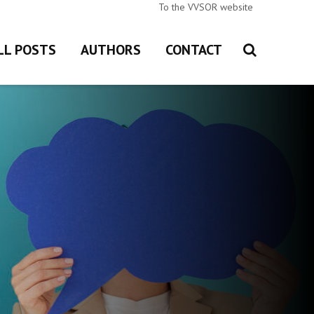
To the VVSOR website
LL POSTS
AUTHORS
CONTACT