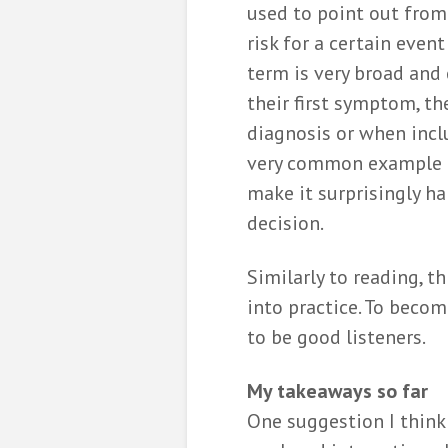
used to point out fro
risk for a certain even
term is very broad and
their first symptom, t
diagnosis or when incl
very common example il
make it surprisingly ha
decision.
Similarly to reading, th
into practice. To beco
to be good listeners.
My takeaways so far
One suggestion I think 