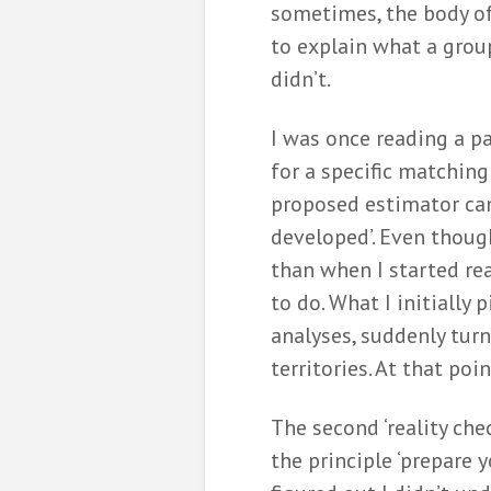
sometimes, the body of 
to explain what a grou
didn’t.
I was once reading a 
for a specific matching
proposed estimator can
developed’. Even though
than when I started rea
to do. What I initially 
analyses, suddenly tur
territories. At that poi
The second ‘reality che
the principle ‘prepare y