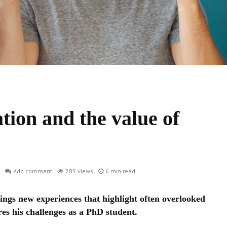
ion and the value of
Add comment
285 views
6 min read
ings new experiences that highlight often overlooked
res his challenges as a PhD student.