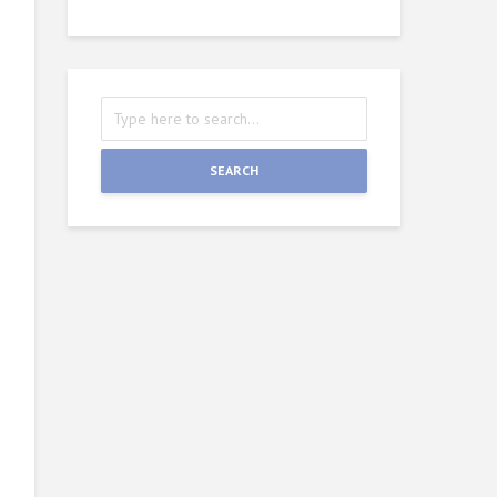
SEARCH