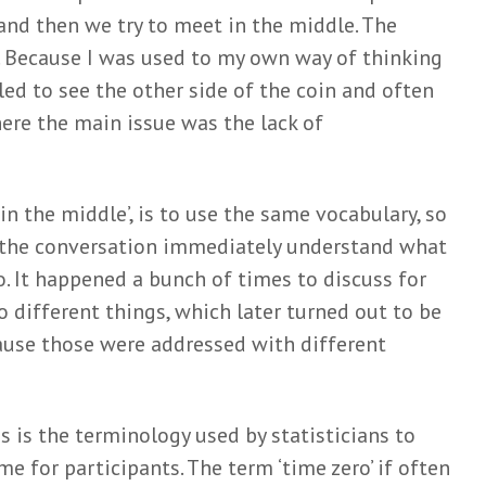
and then we try to meet in the middle. The
rt. Because I was used to my own way of thinking
led to see the other side of the coin and often
here the main issue was the lack of
 in the middle’, is to use the same vocabulary, so
n the conversation immediately understand what
to. It happened a bunch of times to discuss for
 different things, which later turned out to be
ause those were addressed with different
s is the terminology used by statisticians to
me for participants. The term ‘time zero’ if often