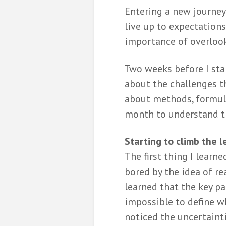
Entering a new journey
De formatiep
live up to expectations
opgelost me
wiskunde
importance of overlook
Bernard
8 months ag
Two weeks before I sta
Hoe wiskunde
about the challenges t
bij het indel
about methods, formula
politieke par
month to understand tha
Miriam 
10 months a
Starting to climb the l
Stuurt het
The first thing I learn
kieskompas 
een kluitje i
bored by the idea of re
riet?
learned that the key par
Simone
Griffioen
impossible to define wh
10 months a
noticed the uncertainti