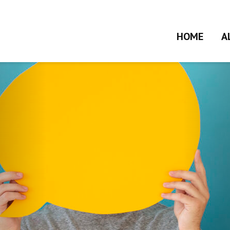
HOME
A