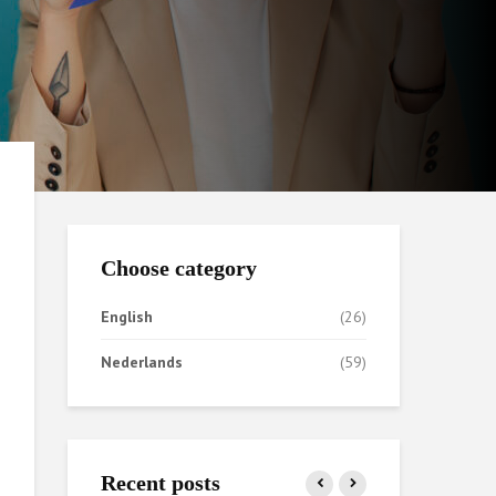
Choose category
English
(26)
Nederlands
(59)
Recent posts