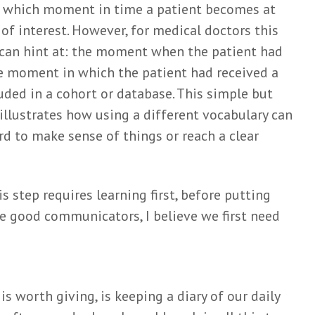
m which moment in time a patient becomes at
t of interest. However, for medical doctors this
 can hint at: the moment when the patient had
he moment in which the patient had received a
uded in a cohort or database. This simple but
lustrates how using a different vocabulary can
rd to make sense of things or reach a clear
is step requires learning first, before putting
me good communicators, I believe we first need
is worth giving, is keeping a diary of our daily