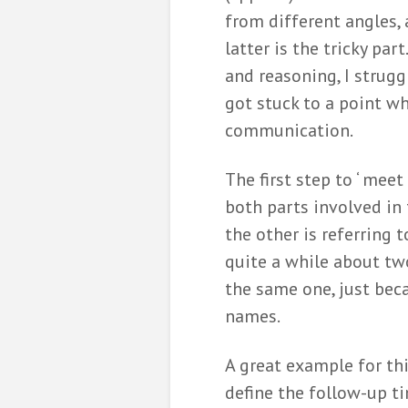
from different angles, 
latter is the tricky pa
and reasoning, I strugg
got stuck to a point w
communication.
The first step to ‘ meet
both parts involved i
the other is referring 
quite a while about two
the same one, just bec
names.
A great example for thi
define the follow-up ti