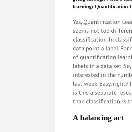
learning: Quantification
Communicati
the value of 
Yes, Quantification Lear
Elia Gon
seems not too differen
6 months ag
classification. In class
De formatiep
opgelost me
data point a label. For
wiskunde
of quantification learn
Bernard
labels in a data set. So
8 months ag
interested in the numb
Hoe wiskunde
last week. Easy, right?
bij het indel
politieke par
is this a separate res
Miriam 
than classification. Is 
10 months a
A
balancing act