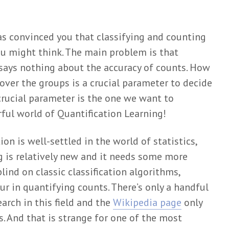
has convinced you that classifying and counting
ou might think. The main problem is that
y says nothing about the accuracy of counts. How
over the groups is a crucial parameter to decide
crucial parameter is the one we want to
ful world of Quantification Learning!
on is well-settled in the world of statistics,
g is relatively new and it needs some more
blind on classic classification algorithms,
r in quantifying counts. There’s only a handful
earch in this field and the
Wikipedia page
only
. And that is strange for one of the most