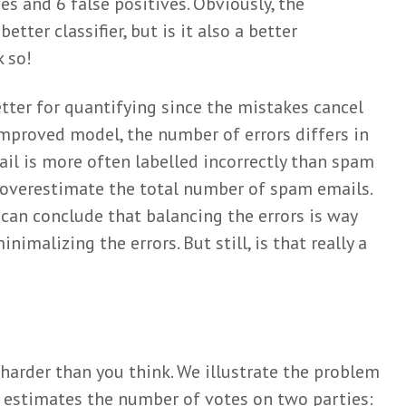
es and 6 false positives. Obviously, the
tter classifier, but is it also a better
k so!
tter for quantifying since the mistakes cancel
improved model, the number of errors differs in
il is more often labelled incorrectly than spam
 overestimate the total number of spam emails.
can conclude that balancing the errors is way
imalizing the errors. But still, is that really a
 harder than you think. We illustrate the problem
 estimates the number of votes on two parties: