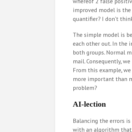
whereof 2 false positiv
improved model is the be
quantifier? I don’t thin
The simple model is be
each other out. In the 
both groups. Normal ma
mail. Consequently, we
From this example, we 
more important than min
problem?
AI-
lection
Balancing the errors is
with an algorithm that