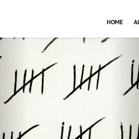
HOME
A