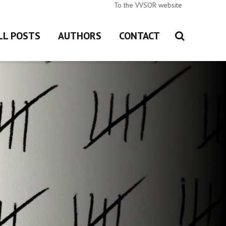
To the VVSOR website
LL POSTS
AUTHORS
CONTACT