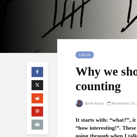
ENGLISH
Why we sho
counting
Kevin Kloos
November 10, 
It starts with: “what?”, it
“how interesting!”. These 
going through when I talk