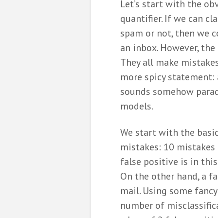
Let’s start with the obv
quantifier. If we can cl
spam or not, then we 
an inbox. However, the 
They all make mistakes
more spicy statement: a
sounds somehow parado
models.
We start with the basi
mistakes: 10 mistakes a
false positive is in th
On the other hand, a f
mail. Using some fancy
number of misclassific