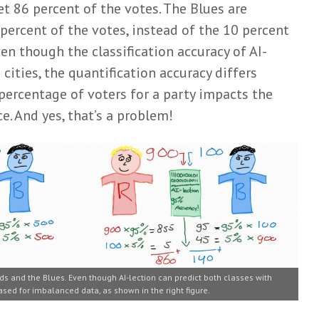
et 86 percent of the votes. The Blues are
percent of the votes, instead of the 10 percent
en though the classification accuracy of AI-
 cities, the quantification accuracy differs
 percentage of voters for a party impacts the
. And yes, that’s a problem!
ds and the Blues. Even though AI-lection can predict both classes with
ased for imbalanced data, as shown in the right figure.