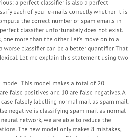
ious: a perfect classifier is also a perfect
Wiel
June 3, 2025
assify each of your e-mails correctly whether it is
compute the correct number of spam emails in
perfect classifier unfortunately does not exist.
, one more than the other. Let’s move on to a
 worse classifier can be a better quantifier. That
xical. Let me explain this statement using two
c model. This model makes a total of 20
re false positives and 10 are false negatives. A
is case falsely labelling normal mail as spam mail.
alse negative is classifying spam mail as normal
 neural network, we are able to reduce the
ations. The new model only makes 8 mistakes,