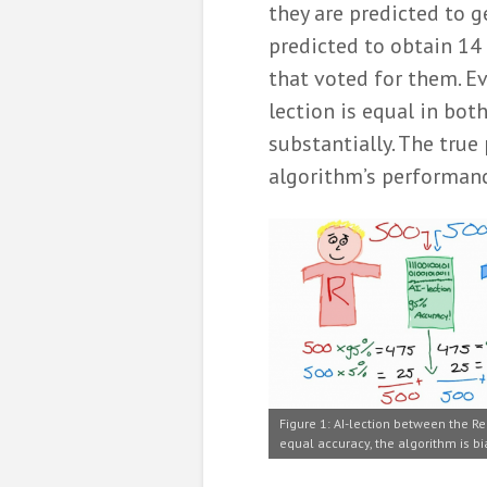
they are predicted to g
predicted to obtain 14 
that voted for them. Ev
lection is equal in both
substantially. The true
algorithm’s performance
Figure 1: AI-lection between the Re
equal accuracy, the algorithm is bi