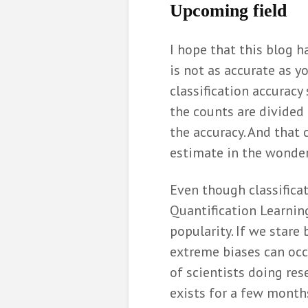
U
pcoming field
I hope that this blog 
is not as accurate as y
classification accurac
the counts are divided 
the accuracy. And that 
estimate in the wonder
Even though classificati
Quantification Learnin
popularity. If we stare 
extreme biases can occu
of scientists doing res
exists for a few months