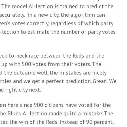
 The model AI-lection is trained to predict the
 accurately. In a new city, the algorithm can
zen’s votes correctly, regardless of which party
I-lection to estimate the number of party votes
a neck-to-neck race between the Reds and the
 up with 500 votes from their voters. The
d the outcome well, the mistakes are nicely
rties and we get a perfect prediction. Great! We
he right city next.
on here since 900 citizens have voted for the
he Blues. AI-lection made quite a mistake. The
es the win of the Reds. Instead of 90 percent,