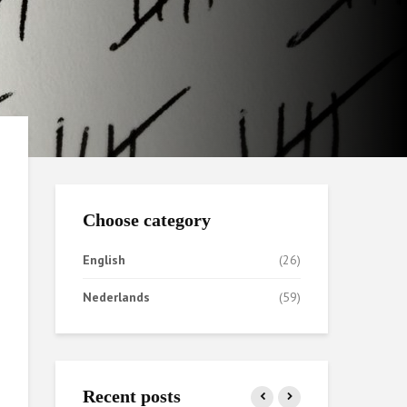
Choose category
English
(26)
Nederlands
(59)
Recent posts