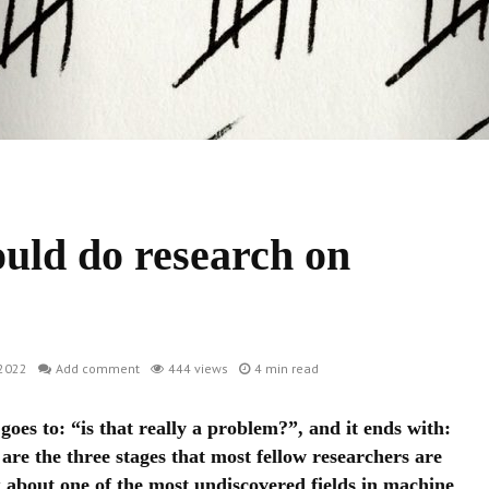
uld do research on
2022
Add comment
444 views
4 min read
 goes to: “is that really a problem?”, and it ends with:
are the three stages that most fellow researchers are
 about one of the most undiscovered fields in machine