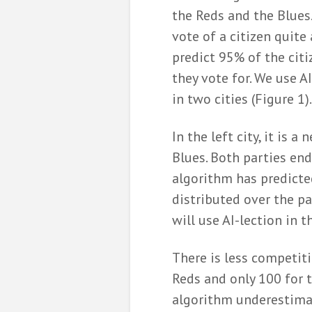
the Reds and the Blues.
vote of a citizen quite
predict 95% of the citi
they vote for. We use A
in two cities (Figure 1).
In the left city, it is 
Blues. Both parties end
algorithm has predicte
distributed over the pa
will use AI-lection in t
There is less competiti
Reds and only 100 for t
algorithm underestimat