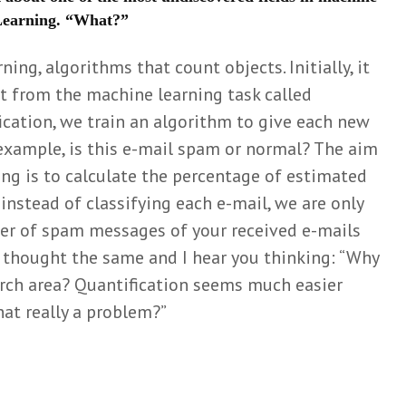
 Learning. “What?”
on and
Stuurt het
Meer da
listening
kieskompas je met
lang nie
ning, algorithms that count objects. Initially, it
een kluitje in het
zato
Mar
riet?
Wiel
t from the machine learning task called
o
Simone
1 mont
ification, we train an algorithm to give each new
uzzel
Griffioen
Matchin
t
 example, is this e-mail spam or normal? The aim
10 months ago
arbitrar
ing is to calculate the percentage of estimated
Can we really ‘learn
their c
 Zweers
, instead of classifying each e-mail, we are only
the natural history of
Eli
o
human disease’?
3 mont
er of spam messages of your received e-mails
Mark van de
 helpt
 I thought the same and I hear you thinking: “Why
Het nut
en van
Wiel
nuttelo
tijen
earch area? Quantification seems much easier
10 months ago
onderzo
Loois
that really a problem?”
Think before you
Mar
go
shrink: a story on
Wiel
battling with
4 mont
reviewers
Mark van de