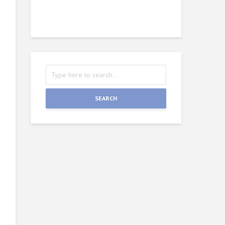
Wie
J
SEARCH